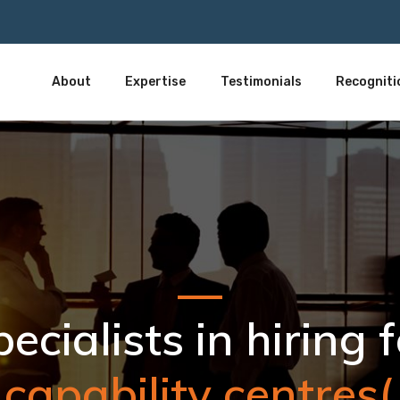
About
Expertise
Testimonials
Recogniti
 capability centres(