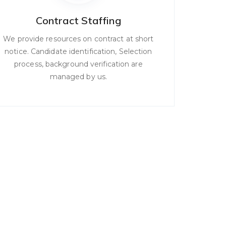
Contract Staffing
We provide resources on contract at short
notice. Candidate identification, Selection
process, background verification are
managed by us.