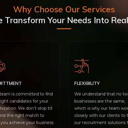
Why Choose Our Services
 Transform Your Needs Into Real
MITTMENT
FLEXIBILITY
team is committed to find
We understand that no t
right candidates for your
businesses are the same,
nization. We don’t stop till
which is why our team wo
ind the right match to
closely with our clients to t
 you achieve your business
our recruitment solutions 