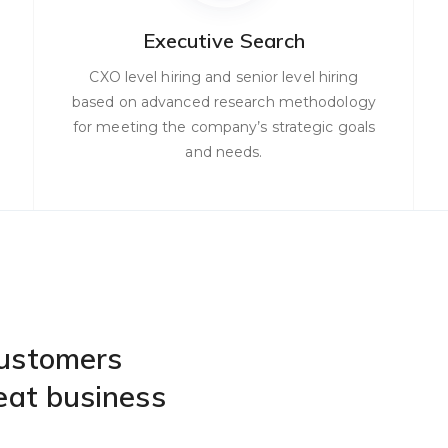
Executive Search
CXO level hiring and senior level hiring
based on advanced research methodology
for meeting the company’s strategic goals
and needs.
customers
eat business