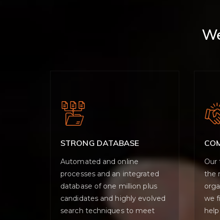
We
STRONG DATABASE
CO
Automated and online
Our 
processes and an integrated
the 
database of one million plus
orga
candidates and highly evolved
we f
search techniques to meet
help