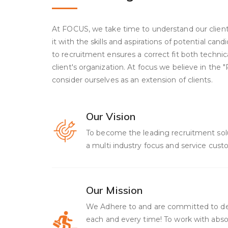
At FOCUS, we take time to understand our clien
it with the skills and aspirations of potential can
to recruitment ensures a correct fit both technica
client's organization. At focus we believe in the
consider ourselves as an extension of clients.
Our Vision
To become the leading recruitment solut
a multi industry focus and service custo
Our Mission
We Adhere to and are committed to de
each and every time! To work with absol