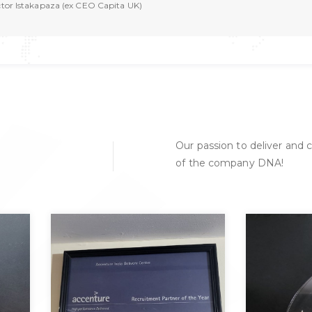
ctor Istakapaza (ex CEO Capita UK)
Our passion to deliver and c
of the company DNA!