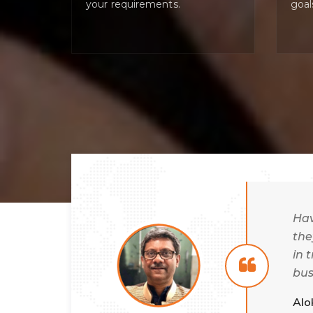
your requirements.
goal
 always
Hav
nd time
the
rtner. The
in 
to
bus
gly
wel
Alo
needs