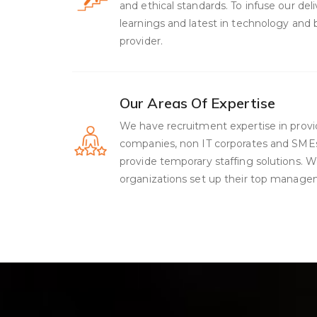
and ethical standards. To infuse our de
learnings and latest in technology and
provider.
Our Areas Of Expertise
We have recruitment expertise in provid
companies, non IT corporates and SMEs, 
provide temporary staffing solutions. 
organizations set up their top manag