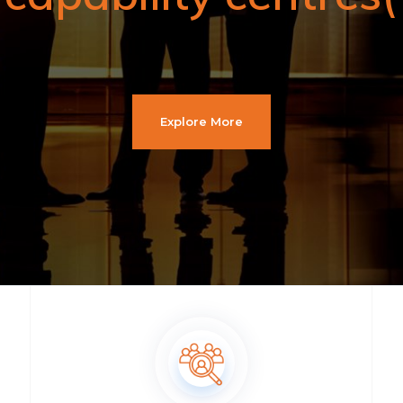
Explore More