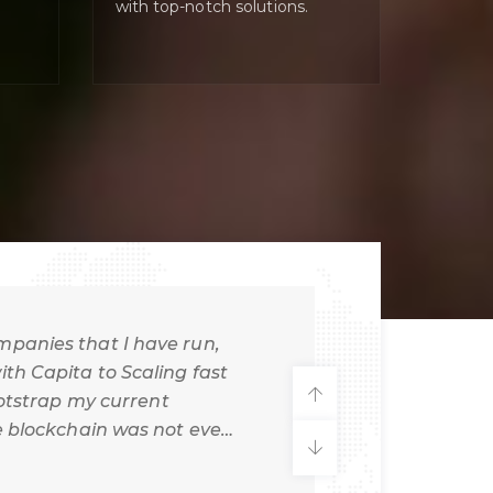
with top-notch solutions.
mpanies that I have run,
th Capita to Scaling fast
ootstrap my current
e blockchain was not even