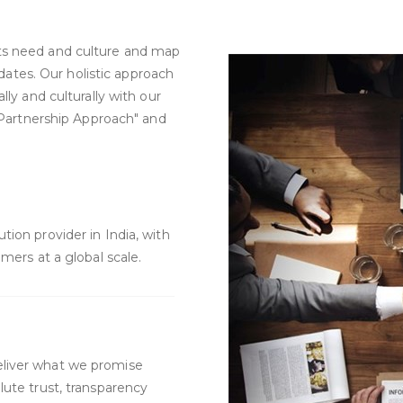
ts need and culture and map
didates. Our holistic approach
lly and culturally with our
 "Partnership Approach" and
ion provider in India, with
mers at a global scale.
liver what we promise
ute trust, transparency