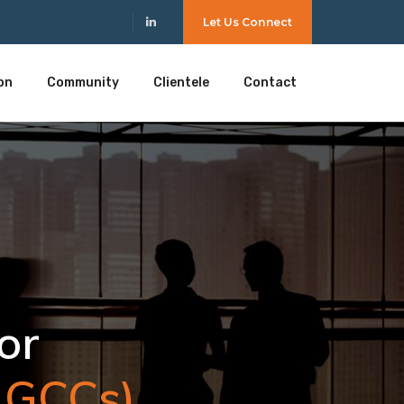
Let Us Connect
on
Community
Clientele
Contact
 GCCs).