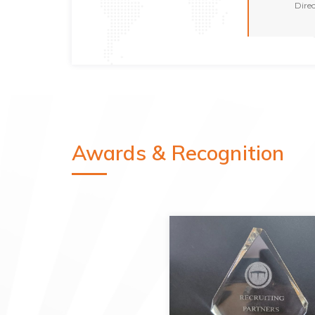
Dire
Awards & Recognition