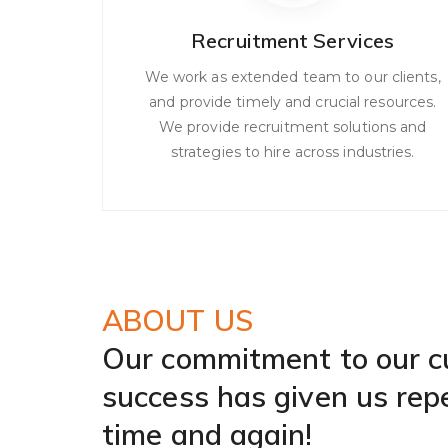
Recruitment Services
We work as extended team to our clients,
and provide timely and crucial resources.
We provide recruitment solutions and
strategies to hire across industries.
ABOUT US
Our commitment to our 
success has given us rep
time and again!