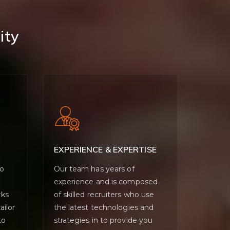
ity
EXPERIENCE & EXPERTISE
wo
Our team has years of
experience and is composed
rks
of skilled recruiters who use
ailor
the latest technologies and
to
strategies in to provide you