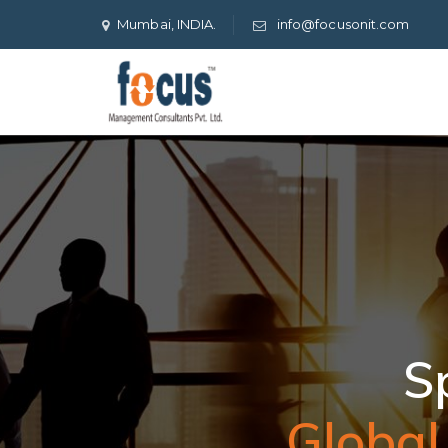
Mumbai, INDIA.
info@focusonit.com
Global