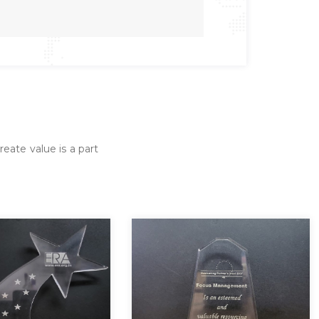
reate value is a part