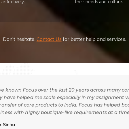
s effectively.
their needs and culture.
Don’t hesitate,
Contact Us
for better help and services.
e known Focus over the last 20 years across many co
y have helped me scale especially in my assignment wi
transfer of core products to india. Focus has helped b
iness with highly boutique-like requirements at a tim
l known in this country.
k Sinha