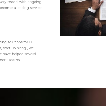
livery model with ongoing
 become a leading service
ing solutions for IT
start up hiring , we
We have helped several
ement teams.